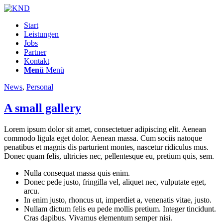
Start
Leistungen
Jobs
Partner
Kontakt
Menü
Menü
News
,
Personal
A small gallery
Lorem ipsum dolor sit amet, consectetuer adipiscing elit. Aenean
commodo ligula eget dolor. Aenean massa. Cum sociis natoque
penatibus et magnis dis parturient montes, nascetur ridiculus mus.
Donec quam felis, ultricies nec, pellentesque eu, pretium quis, sem.
Nulla consequat massa quis enim.
Donec pede justo, fringilla vel, aliquet nec, vulputate eget,
arcu.
In enim justo, rhoncus ut, imperdiet a, venenatis vitae, justo.
Nullam dictum felis eu pede mollis pretium. Integer tincidunt.
Cras dapibus. Vivamus elementum semper nisi.