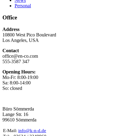
News
Personal
Office
Address
10800 West Pico Boulevard
Los Angeles, USA
Contact
office@en-co.com
555-3587 347
Opening Hours:
Mo-Fr: 8:00-19:00
Sa: 8:00-14:00
So: closed
Büro Sömmerda
Lange Str. 16
99610 Sömmerda
E-Mail:
info@k-n-d.de