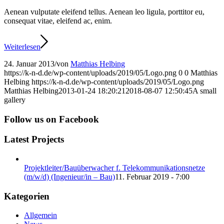
Aenean vulputate eleifend tellus. Aenean leo ligula, porttitor eu,
consequat vitae, eleifend ac, enim.
Weiterlesen
24. Januar 2013
/
von
Matthias Helbing
https://k-n-d.de/wp-content/uploads/2019/05/Logo.png
0
0
Matthias
Helbing
https://k-n-d.de/wp-content/uploads/2019/05/Logo.png
Matthias Helbing
2013-01-24 18:20:21
2018-08-07 12:50:45
A small
gallery
Follow us on Facebook
Latest Projects
Projektleiter/Bauüberwacher f. Telekommunikationsnetze
(m/w/d) (Ingenieur/in – Bau)
11. Februar 2019 - 7:00
Kategorien
Allgemein